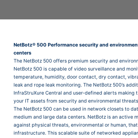
NetBotz® 500 Performance security and environmenta
centers
The NetBotz 500 offers premium security and environm
NetBotz 500 is capable of video surveillance and monit
temperature, humidity, door contact, dry contact, vibr
leak and rope leak monitoring. The NetBotz 500’s addit
InfraStruXure Central and user-defined alerts making t
your IT assets from security and environmental threats
The NetBotz 500 can be used in network closets to data
medium and large data centers. NetBotz is an active m
against physical threats, environmental or human, that
infrastructure. This scalable suite of networked appli