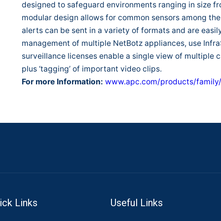
designed to safeguard environments ranging in size fr
modular design allows for common sensors among the 
alerts can be sent in a variety of formats and are easil
management of multiple NetBotz appliances, use InfraS
surveillance licenses enable a single view of multiple 
plus ‘tagging’ of important video clips.
For more Information:
www.apc.com/products/family
ick Links
Useful Links