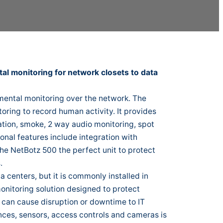
l monitoring for network closets to data
ental monitoring over the network. The
oring to record human activity. It provides
ation, smoke, 2 way audio monitoring, spot
onal features include integration with
he NetBotz 500 the perfect unit to protect
.
 centers, but it is commonly installed in
onitoring solution designed to protect
 can cause disruption or downtime to IT
ances, sensors, access controls and cameras is