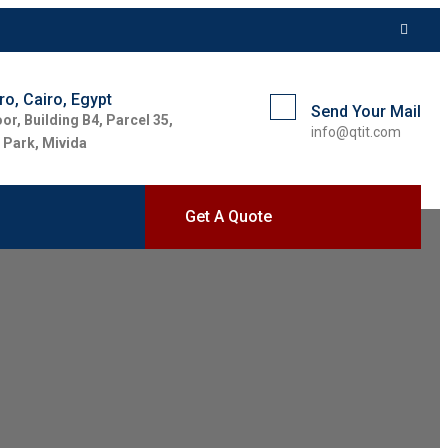
o, Cairo, Egypt
Send Your Mail
oor, Building B4, Parcel 35,
info@qtit.com
 Park, Mivida
Get A Quote