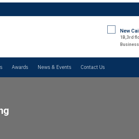
New Cair
1B,3rd fl
Business
rs
Awards
News & Events
Contact Us
ng