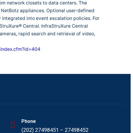
om network closets to data centers. The
NetBotz appliances. Optional user-defined
y integrated into event escalation policies. For
truXure® Central. InfraStruXure Central
cameras, rapid search and retrieval of video,
/index.cfm?id=404
Phone
(202) 27498451 – 27498452