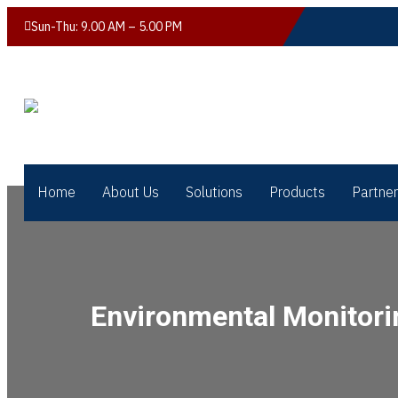
Sun-Thu: 9.00 AM – 5.00 PM
Home
About Us
Solutions
Products
Partne
Environmental Monitori