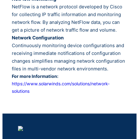
NetFlow is a network protocol developed by Cisco
for collecting IP traffic information and monitoring
network flow. By analyzing NetFlow data, you can
get a picture of network traffic flow and volume.
Network Configuration
Continuously monitoring device configurations and
receiving immediate notifications of configuration
changes simplifies managing network configuration
files in multi-vendor network environments.
For more Information:
https://www.solarwinds.com/solutions/network-
solutions