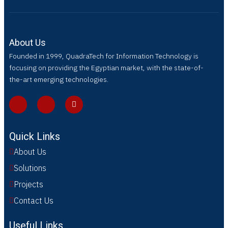
About Us
Founded in 1999, QuadraTech for Information Technology is
focusing on providing the Egyptian market, with the state-of-
the-art emerging technologies.
Quick Links
About Us
Solutions
Projects
Contact Us
Useful Links