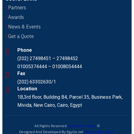
Partners
Awards
News & Events
Get a Quote
Phone
(202) 27498451 – 27498452
01005374444 – 01008054444
Fax
(202) 63302630/1
Location
1B,3rd floor, Building B4, Parcel 35, Business Park,
Mivida, New Cairo, Cairo, Egypt
All Rights Reserved
QuadraTech Egypt
©
Designed And Developed By EgyGo.net
Web Design Egypt
.