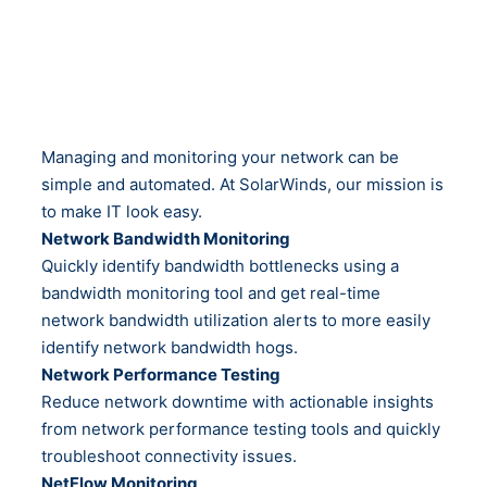
Managing and monitoring your network can be
simple and automated. At SolarWinds, our mission is
to make IT look easy.
Network Bandwidth Monitoring
Quickly identify bandwidth bottlenecks using a
bandwidth monitoring tool and get real-time
network bandwidth utilization alerts to more easily
identify network bandwidth hogs.
Network Performance Testing
Reduce network downtime with actionable insights
from network performance testing tools and quickly
troubleshoot connectivity issues.
NetFlow Monitoring