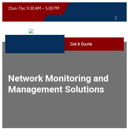
Sun-Thu: 9.00 AM – 5.00 PM
Get A Quote
Network Monitoring and
Management Solutions